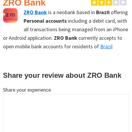
ZRO Bank
ZRO Bank
is a neobank based in
Brazil
offering
Personal accounts
including a debit card, with
all transactions being managed from an iPhone
or Android application.
ZRO Bank
currently accepts to
open mobile bank accounts for residents of
Brazil
Reader
Share your review about ZRO Bank
Interactions
Share your experience