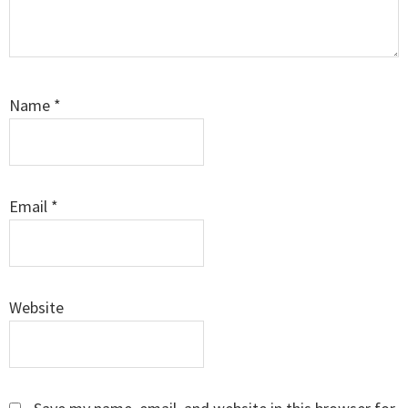
Name
*
Email
*
Website