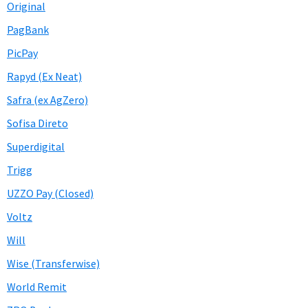
Original
PagBank
PicPay
Rapyd (Ex Neat)
Safra (ex AgZero)
Sofisa Direto
Superdigital
Trigg
UZZO Pay (Closed)
Voltz
Will
Wise (Transferwise)
World Remit