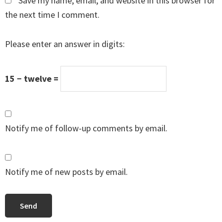
Save my name, email, and website in this browser for
the next time I comment.
Please enter an answer in digits:
15 − twelve =
Notify me of follow-up comments by email.
Notify me of new posts by email.