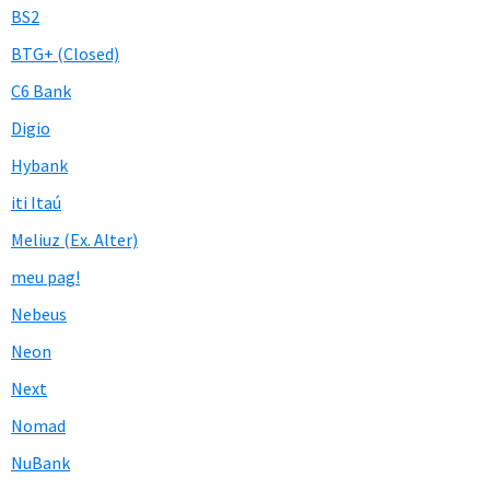
BS2
BTG+ (Closed)
C6 Bank
Digio
Hybank
iti Itaú
Meliuz (Ex. Alter)
meu pag!
Nebeus
Neon
Next
Nomad
NuBank