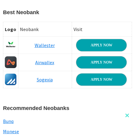
Best Neobank
Logo
Neobank
Visit
Wallester
APPLY NOW
Airwallex
APPLY NOW
Sogexia
APPLY NOW
Recommended Neobanks
Clo
Bunq
this
mod
Monese