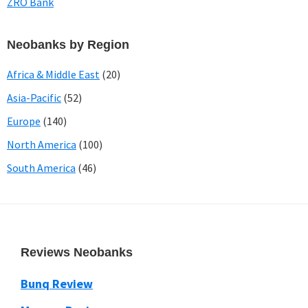
ZRO Bank
Neobanks by Region
Africa & Middle East
(20)
Asia-Pacific
(52)
Europe
(140)
North America
(100)
South America
(46)
Footer
Reviews Neobanks
Bunq Review