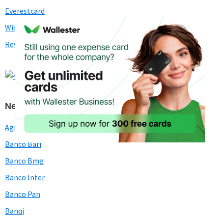
Everestcard
Wise (Transferwise)
Revolut
Neobanks in Brazil
Agibank
Banco Bari
Banco Bmg
Banco Inter
Banco Pan
Banqi