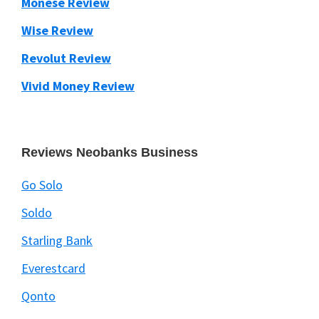
Monese Review
Wise Review
Revolut Review
Vivid Money Review
Reviews Neobanks Business
Go Solo
Soldo
Starling Bank
Everestcard
Qonto